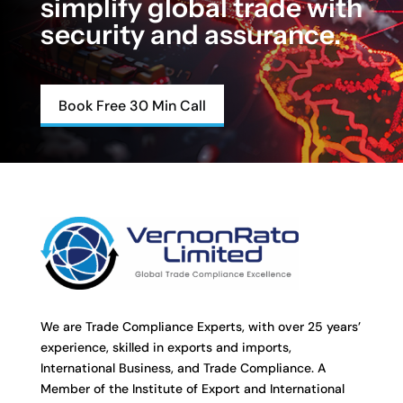
simplify global trade with
security and assurance.
Book Free 30 Min Call
We are Trade Compliance Experts, with over 25 years’
experience, skilled in exports and imports,
International Business, and Trade Compliance. A
Member of the Institute of Export and International