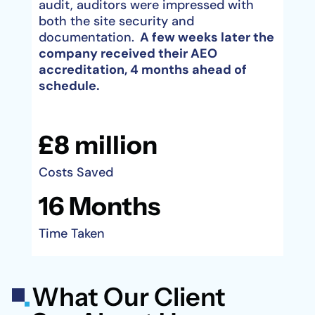
audit, auditors were impressed with
both the site security and
documentation.
A few weeks later the
company received their AEO
accreditation, 4 months ahead of
schedule.
£8 million
Costs Saved
16 Months
Time Taken
What Our Client