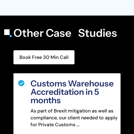
Other Case Studies
Book Free 30 Min Call
Customs Warehouse
Accreditation in 5
months
As part of Brexit mitigation as well as
compliance, our client needed to apply
for Private Customs …