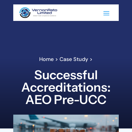
Home > Case Study >
Successful
Accreditations:
AEO Pre-UCC