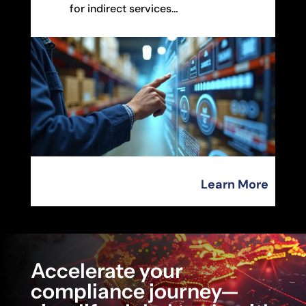
for indirect services…
Learn More
Accelerate your
compliance journey—