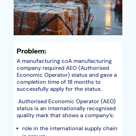
Problem:
A manufacturing coA manufacturing
company required AEO (Authorised
Economic Operator) status and gave a
completion time of 18 months to
successfully apply for the status.
Authorised Economic Operator (AEO)
status is an internationally recognised
quality mark that shows a company’s:
role in the international supply chain