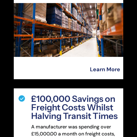
Learn More
£100,000 Savings on
Freight Costs Whilst
Halving Transit Times
A manufacturer was spending over
£15,000.00 a month on freight costs,