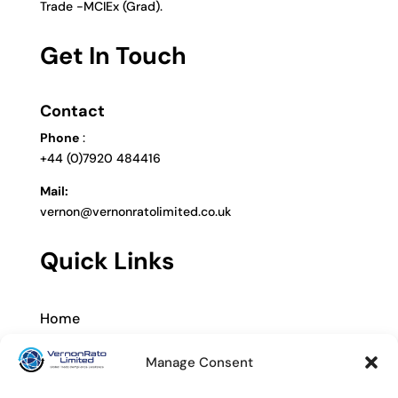
Trade -MCIEx (Grad).
Get In Touch
Contact
Phone
:
+44 (0)7920 484416
Mail:
vernon@vernonratolimited.co.uk
Quick Links
Home
About
Manage Consent
Services