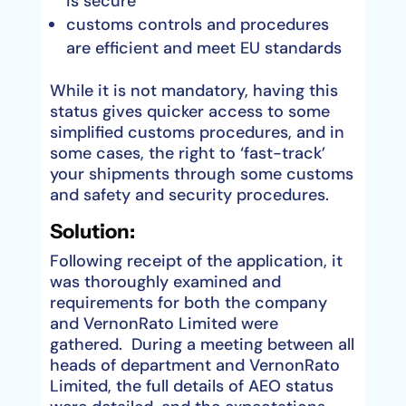
is secure
customs controls and procedures
are efficient and meet EU standards
While it is not mandatory, having this
status gives quicker access to some
simplified customs procedures, and in
some cases, the right to ‘fast-track’
your shipments through some customs
and safety and security procedures.
Solution:
Following receipt of the application, it
was thoroughly examined and
requirements for both the company
and VernonRato Limited were
gathered. During a meeting between all
heads of department and VernonRato
Limited, the full details of AEO status