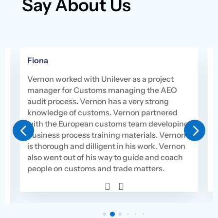
Say About Us
Fiona
Vernon worked with Unilever as a project
manager for Customs managing the AEO
audit process. Vernon has a very strong
knowledge of customs. Vernon partnered
with the European customs team developing
4
5
s
business process training materials. Vernon
is thorough and dilligent in his work. Vernon
also went out of his way to guide and coach
people on customs and trade matters.