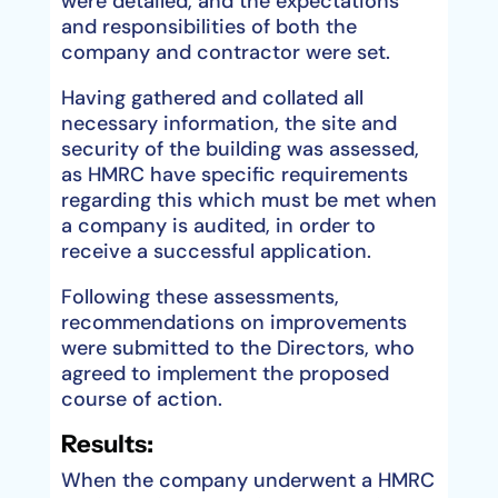
were detailed, and the expectations
and responsibilities of both the
company and contractor were set.
Having gathered and collated all
necessary information, the site and
security of the building was assessed,
as HMRC have specific requirements
regarding this which must be met when
a company is audited, in order to
receive a successful application.
Following these assessments,
recommendations on improvements
were submitted to the Directors, who
agreed to implement the proposed
course of action.
Results:
When the company underwent a HMRC