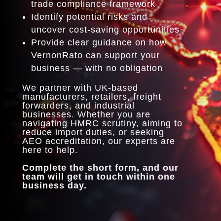
trade compliance framework
Identify potential risks and
uncover cost-saving opportunities
Provide clear guidance on how
VernonRato can support your
business — with no obligation
We partner with UK-based
manufacturers, retailers, freight
forwarders, and industrial
businesses. Whether you are
navigating HMRC scrutiny, aiming to
reduce import duties, or seeking
AEO accreditation, our experts are
here to help.
Complete the short form, and our
team will get in touch within one
business day.