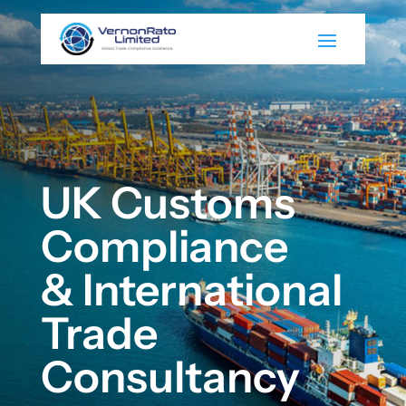
UK Customs
Compliance
& International
Trade
Consultancy