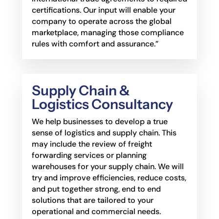
certifications. Our input will enable your
company to operate across the global
marketplace,
managing those compliance
rules with comfort and assurance.”
Supply Chain &
Logistics Consultancy
We help businesses to develop a true
sense of logistics and supply chain. This
may include the
review of freight
forwarding services or planning
warehouses for your supply chain. We will
try
and improve efficiencies, reduce costs,
and put together strong, end to end
solutions that are
tailored to your
operational and commercial needs.