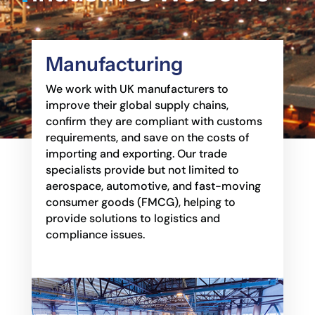
Manufacturing
We work with UK manufacturers to
improve their global supply chains,
confirm they are
compliant with customs
requirements, and save on the costs of
importing and exporting. Our
trade
specialists provide but not limited to
aerospace, automotive, and fast-moving
consumer goods
(FMCG), helping to
provide solutions to logistics and
compliance issues.