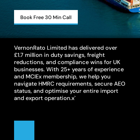
Book Free 30 Min Call
VernonRato Limited has delivered over
£1.7 million in duty savings, freight
reductions, and compliance wins for UK
businesses. With 25+ years of experience
and MCIEx membership, we help you
navigate HMRC requirements, secure AEO
status, and optimise your entire import
and export operation.x`