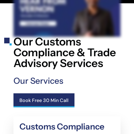
Our Customs
Compliance & Trade
Advisory Services
Our Services
Book Free 30 Min Call
Customs Compliance