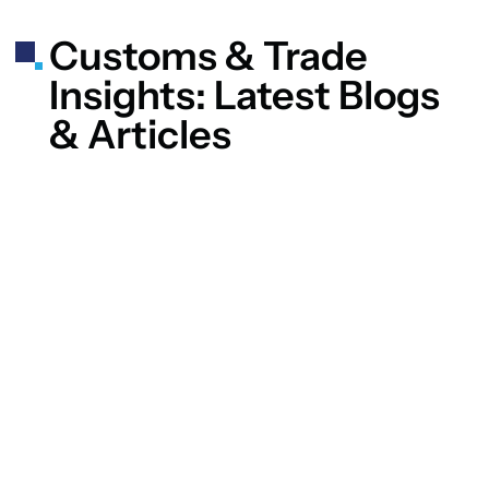
Customs & Trade
Insights: Latest Blogs
& Articles