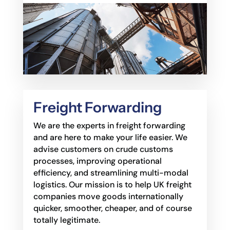
Freight Forwarding
We are the experts in freight forwarding
and are here to make your life easier. We
advise
customers on crude customs
processes, improving operational
efficiency, and streamlining
multi-modal
logistics. Our mission is to help UK freight
companies move goods internationally
quicker, smoother, cheaper, and of course
totally legitimate.