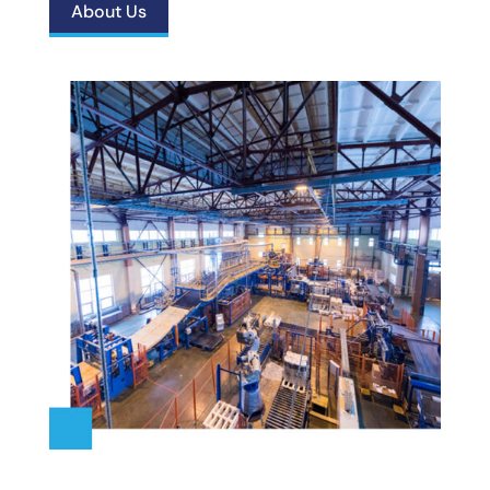
About Us