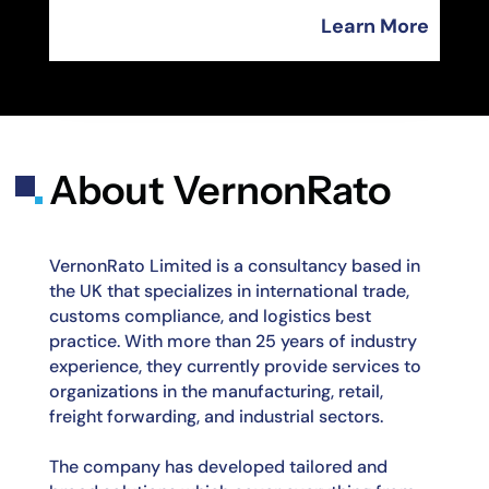
Learn More
About VernonRato
VernonRato Limited is a consultancy based in
the UK that specializes in international trade,
customs compliance, and logistics best
practice. With more than 25 years of industry
experience, they currently provide services to
organizations in the manufacturing, retail,
freight
forwarding, and industrial sectors.
The company has developed tailored and