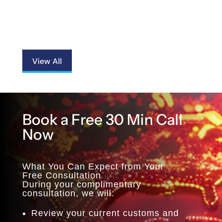
View All
Book a Free 30 Min Call
Now
What You Can Expect from Your
Free Consultation
During your complimentary
consultation, we will:
Review your current customs and