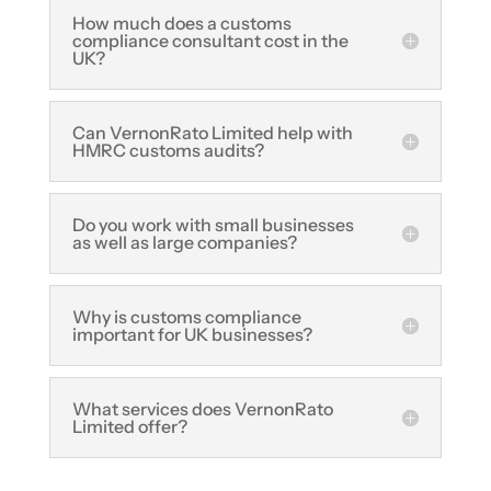
How much does a customs
compliance consultant cost in the
UK?
Can VernonRato Limited help with
HMRC customs audits?
Do you work with small businesses
as well as large companies?
Why is customs compliance
important for UK businesses?
What services does VernonRato
Limited offer?