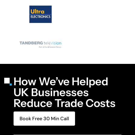
How We’ve Helped
UK Businesses
Reduce Trade Costs
Book Free 30 Min Call