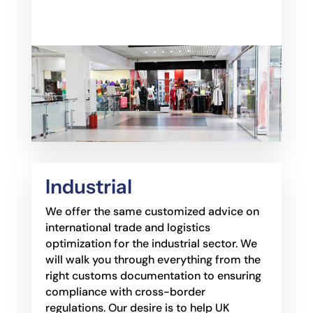
Industrial
We offer the same customized advice on
international trade and logistics
optimization for the
industrial sector. We
will walk you through everything from the
right customs documentation to
ensuring
compliance with cross-border
regulations. Our desire is to help UK