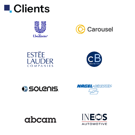
Clients