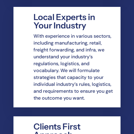
Local Experts in
Your Industry
With experience in various sectors,
including manufacturing, retail,
freight forwarding, and
infra, we
understand your industry’s
regulations, logistics, and
vocabulary. We will
formulate
strategies that capacity to your
individual industry’s rules, logistics,
and requirements
to ensure you get
the outcome you want.
Clients First