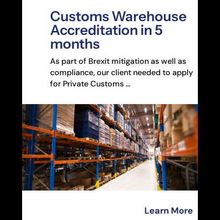
Customs Warehouse
Accreditation in 5
months
As part of Brexit mitigation as well as
compliance, our client needed to apply
for Private Customs …
Learn More