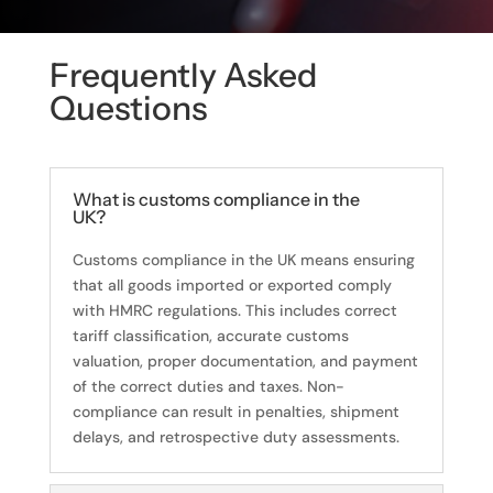
Frequently Asked
Questions
What is customs compliance in the
UK?
Customs compliance in the UK means ensuring
that all goods imported or exported comply
with HMRC regulations. This includes correct
tariff classification, accurate customs
valuation, proper documentation, and payment
of the correct duties and taxes. Non-
compliance can result in penalties, shipment
delays, and retrospective duty assessments.