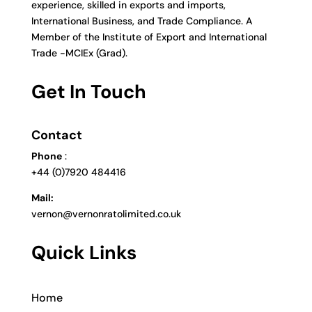
experience, skilled in exports and imports,
International Business, and Trade Compliance. A
Member of the Institute of Export and International
Trade -MCIEx (Grad).
Get In Touch
Contact
Phone
:
+44 (0)7920 484416
Mail:
vernon@vernonratolimited.co.uk
Quick Links
Home