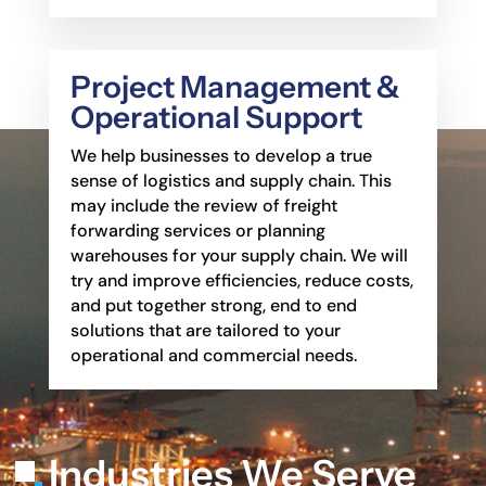
Project Management &
Operational Support
We help businesses to develop a true
sense of logistics and supply chain. This
may include the
review of freight
forwarding services or planning
warehouses for your supply chain. We will
try
and improve efficiencies, reduce costs,
and put together strong, end to end
solutions that are
tailored to your
operational and commercial needs.
Industries We Serve