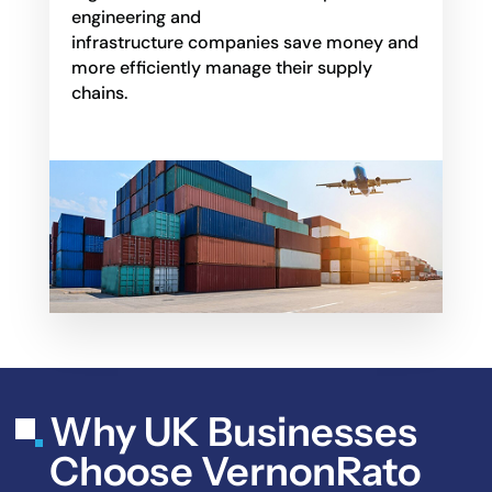
engineering and
infrastructure companies save money and
more efficiently manage their supply
chains.
Why UK Businesses
Choose VernonRato