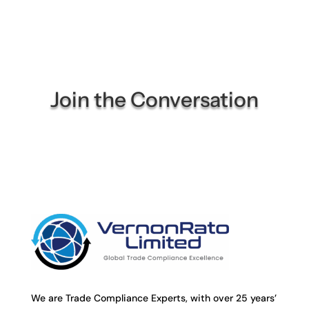
Join the Conversation
We are Trade Compliance Experts, with over 25 years’