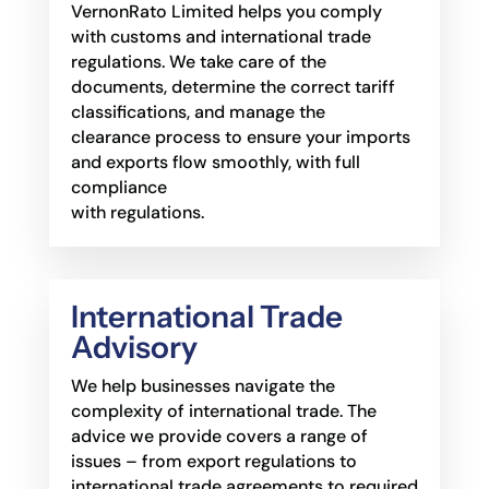
VernonRato Limited helps you comply
with customs and international trade
regulations. We take care of the
documents, determine the correct tariff
classifications, and manage the
clearance process to ensure your imports
and exports flow smoothly, with full
compliance
with regulations.
International Trade
Advisory
We help businesses navigate the
complexity of international trade. The
advice we provide
covers a range of
issues – from export regulations to
international trade agreements to required