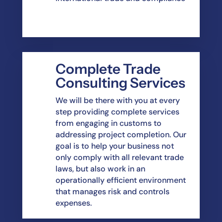
Complete Trade
Consulting Services
We will be there with you at every
step providing complete services
from engaging in customs to
addressing project completion. Our
goal is to help your business not
only comply with all relevant trade
laws, but also work in an
operationally efficient environment
that manages risk and controls
expenses.