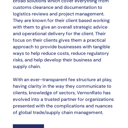
broad solutions which cover everything from
customs
clearance and documentation to
logistics reviews and project management.
They are known for
their client based working
with them to give an overall strategic advice
and operational delivery
for the client. Their
focus on their clients gives them a practical
approach to provide businesses
with tangible
ways to help reduce costs, reduce regulatory
risks, and help develop their business
and
supply chain.
With an ever-transparent fee structure at play,
having clarity in the way they communicate to
clients, knowledge of sectors, VernonRato has
evolved into a trusted partner for organizations
presented with the complications and nuances
of global trade/supply chain management.