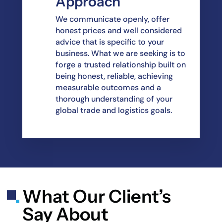
Approach
We communicate openly, offer
honest prices and well considered
advice that is specific to your
business. What we are seeking is to
forge a trusted relationship built on
being honest, reliable, achieving
measurable outcomes and a
thorough understanding of your
global trade and logistics goals.
What Our Client’s
Say About