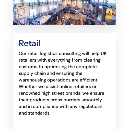
Retail
Our retail logistics consulting will help UK
retailers with everything from clearing
customs to
optimizing the complete
supply chain and ensuring their
warehousing operations are efficient.
Whether we assist online retailers or
renowned high street brands, we ensure
their products
cross borders smoothly
and in compliance with any regulations
and standards.