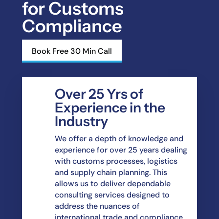
for Customs
Compliance
Book Free 30 Min Call
Over 25 Yrs of
Experience in the
Industry
We offer a depth of knowledge and
experience for over 25 years dealing
with customs
processes, logistics
and supply chain planning. This
allows us to deliver dependable
consulting
services designed to
address the nuances of
international trade and compliance