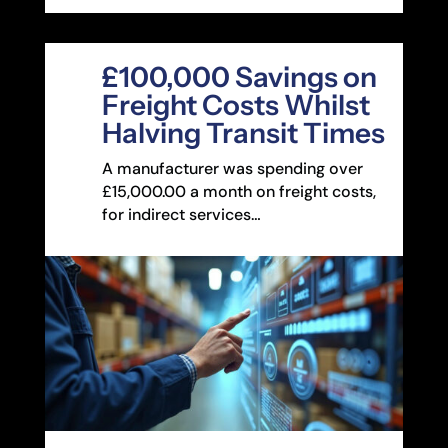
£100,000 Savings on
Freight Costs Whilst
Halving Transit Times
A manufacturer was spending over
£15,000.00 a month on freight costs,
for indirect services…