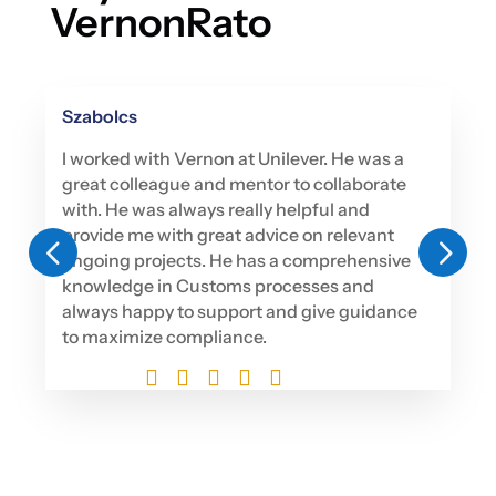
VernonRato
Szabolcs
I worked with Vernon at Unilever. He was a
great colleague and mentor to collaborate
with. He was always really helpful and
provide me with great advice on relevant
4
5
ongoing projects. He has a comprehensive
knowledge in Customs processes and
always happy to support and give guidance
to maximize compliance.