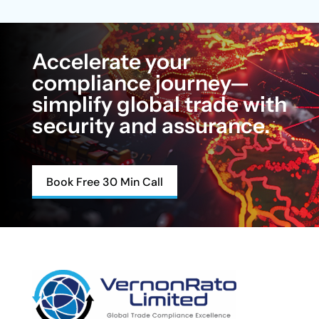
Accelerate your
compliance journey—
simplify global trade with
security and assurance.
Book Free 30 Min Call