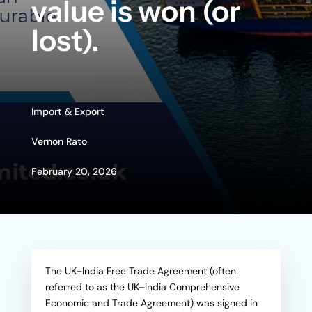
value is won (or
lost).
Import & Export
Vernon Rato
February 20, 2026
The UK–India Free Trade Agreement (often
referred to as the UK–India Comprehensive
Economic and Trade Agreement) was signed in