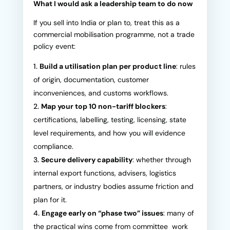
What I would ask a leadership team to do now
If you sell into India or plan to, treat this as a
commercial mobilisation programme, not a trade
policy event:
Build a utilisation plan per product line
: rules
of origin, documentation, customer
inconveniences, and customs workflows.
Map your top 10 non-tariff blockers
:
certifications, labelling, testing, licensing, state
level requirements, and how you will evidence
compliance.
Secure delivery capability
: whether through
internal export functions, advisers, logistics
partners, or industry bodies assume friction and
plan for it.
Engage early on “phase two” issues
: many of
the practical wins come from committee work