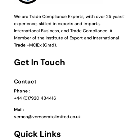
We are Trade Compliance Experts, with over 25 years’
experience, skilled in exports and imports,
International Business, and Trade Compliance. A
Member of the Institute of Export and International
Trade -MCIEx (Grad).
Get In Touch
Contact
Phone
:
+44 (0)7920 484416
Mail:
vernon@vernonratolimited.co.uk
Quick Links