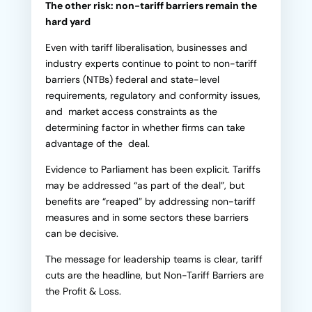
The other risk: non-tariff barriers remain the
hard yard
Even with tariff liberalisation, businesses and
industry experts continue to point to non-tariff
barriers (NTBs) federal and state-level
requirements, regulatory and conformity issues,
and market access constraints as the
determining factor in whether firms can take
advantage of the deal.
Evidence to Parliament has been explicit. Tariffs
may be addressed “as part of the deal”, but
benefits are “reaped” by addressing non-tariff
measures and in some sectors these barriers
can be decisive.
The message for leadership teams is clear, tariff
cuts are the headline, but Non-Tariff Barriers are
the Profit & Loss.