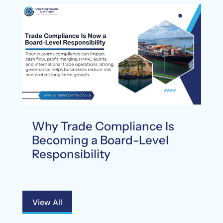
Why Trade Compliance Is
Becoming a Board-Level
Responsibility
View All