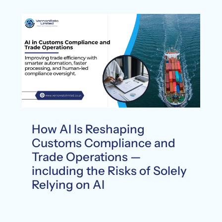
How AI Is Reshaping
Customs Compliance and
Trade Operations —
including the Risks of Solely
Relying on AI