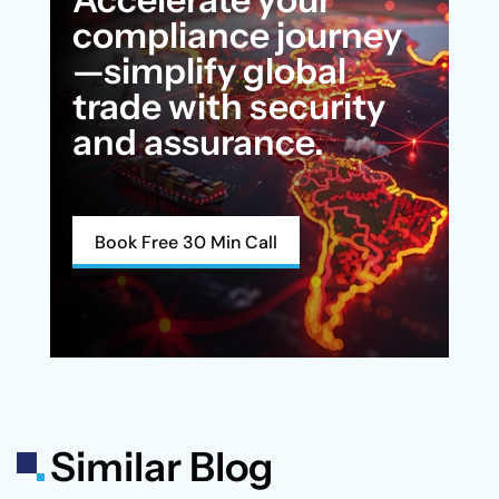
compliance journey
—simplify global
trade with security
and assurance.
Book Free 30 Min Call
Similar Blog