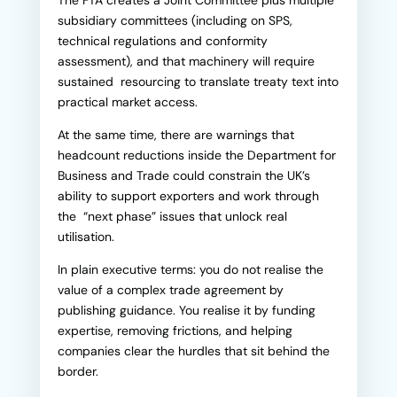
The FTA creates a Joint Committee plus multiple
subsidiary committees (including on SPS,
technical regulations and conformity
assessment), and that machinery will require
sustained resourcing to translate treaty text into
practical market access.
At the same time, there are warnings that
headcount reductions inside the Department for
Business and Trade could constrain the UK’s
ability to support exporters and work through
the “next phase” issues that unlock real
utilisation.
In plain executive terms: you do not realise the
value of a complex trade agreement by
publishing guidance. You realise it by funding
expertise, removing frictions, and helping
companies clear the hurdles that sit behind the
border.