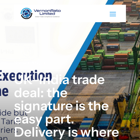
Home
>
Blogs
>
UK–India trade
deal: the
signature is the
easy part.
Delivery is where