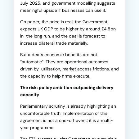
July 2025, and government modelling suggests
meaningful upside if businesses can use it.
On paper, the price is real, the Government
expects UK GDP to be higher by around £4.8bn
in the long run, and the deal is forecast to
increase bilateral trade materially.
But a deal’s economic benefits are not
“automatic”. They are operational outcomes
driven by utilisation, market access frictions, and
the capacity to help firms execute.
The risk: policy ambition outpacing delivery
capacity
Parliamentary scrutiny is already highlighting an
uncomfortable truth. Implementation of this
agreement is not a one-off event; it is a multi-
year programme.