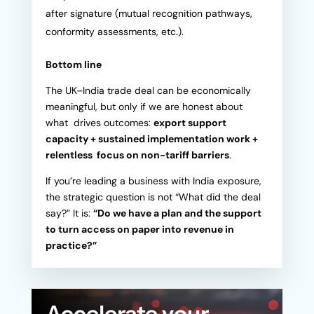
after signature (mutual recognition pathways,
conformity assessments, etc.).
Bottom line
The UK–India trade deal can be economically
meaningful, but only if we are honest about
what drives outcomes:
export support
capacity + sustained implementation work +
relentless focus on non-tariff barriers
.
If you’re leading a business with India exposure,
the strategic question is not “What did the deal
say?” It is:
“Do we have a plan and the support
to turn access on paper into revenue in
practice?”
Accelerate your